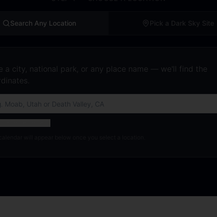
Search Any Location
Pick a Dark Sky Site
 a city, national park, or any place name — we'll find the
dinates.
oordinates instead
calendar will appear below once you select a location.