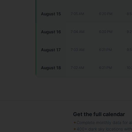
August 15
7:05 AM
6:20 PM
8:
August 16
7:04 AM
6:20 PM
9:
August 17
7:03 AM
6:21 PM
9:
August 18
7:02 AM
6:21 PM
10
Get the full calendar
✦
Complete monthly data for al
✦
400+ dark sky locations wit