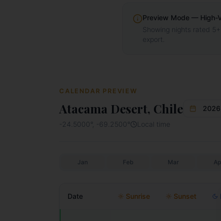
Preview Mode — High-Vis
Showing nights rated 5+
export.
CALENDAR PREVIEW
Atacama Desert, Chile
2026
-24.5000
°,
-69.2500
°
Local time
Jan
Feb
Mar
Ap
Date
Sunrise
Sunset