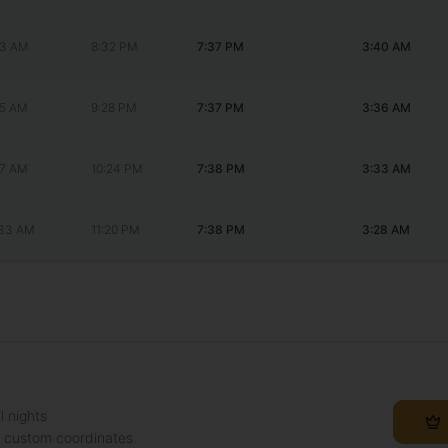
53 AM
8:32 PM
7:37 PM
3:40 AM
25 AM
9:28 PM
7:37 PM
3:36 AM
57 AM
10:24 PM
7:38 PM
3:33 AM
:33 AM
11:20 PM
7:38 PM
3:28 AM
l nights
h custom coordinates