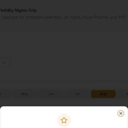
ibility Nights Only
. Upgrade for complete calendars, all nights, Moon Planner, and PDF
r
May
Jun
Jul
Aug
Galactic Core
Galactic C
Moonrise
Moonset
✨
✨
Start
End
Clo