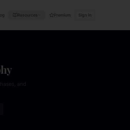
log
Resources
Premium
Sign In
phy
phases, and