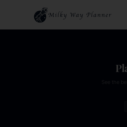
Pl
See the be