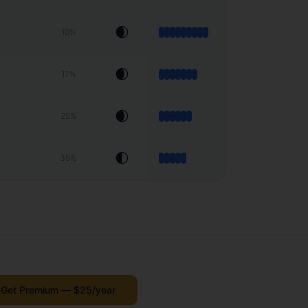
🌒
10
%
🌒
17
%
🌒
25
%
🌓
35
%
Get Premium — $25/year