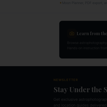
✦
Moon Planner, PDF export, 
Learn from the
Browse astrophotography 
Hands-on instruction fro
NEWSLETTER
Stay Under the 
Get exclusive astrophotography
and location guides delivered