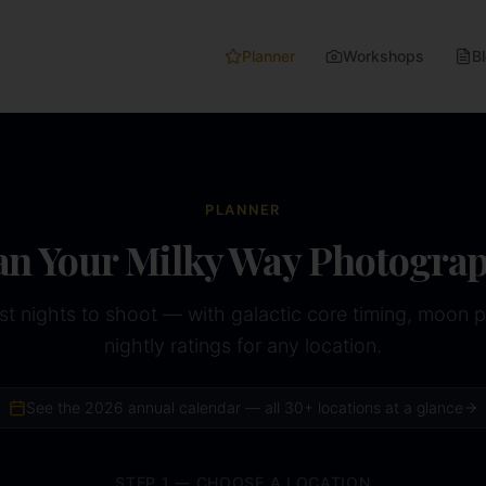
Planner
Workshops
B
PLANNER
an Your Milky Way Photogra
st nights to shoot — with galactic core timing, moon 
nightly ratings for any location.
See the
2026
annual calendar — all 30+ locations at a glance
STEP 1 — CHOOSE A LOCATION