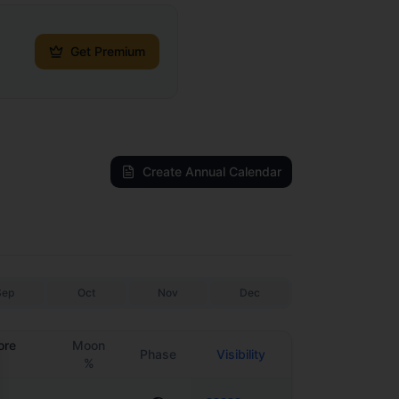
Get Premium
Create Annual Calendar
Sep
Oct
Nov
Dec
ore
Moon
Phase
Visibility
%
se