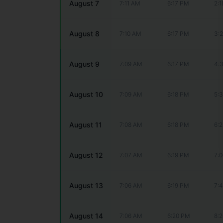
August 7
7:11 AM
6:17 PM
2:
August 8
7:10 AM
6:17 PM
3:
August 9
7:09 AM
6:17 PM
4:
August 10
7:09 AM
6:18 PM
5:
August 11
7:08 AM
6:18 PM
6:
August 12
7:07 AM
6:19 PM
7:
August 13
7:06 AM
6:19 PM
7:
August 14
7:06 AM
6:20 PM
8: