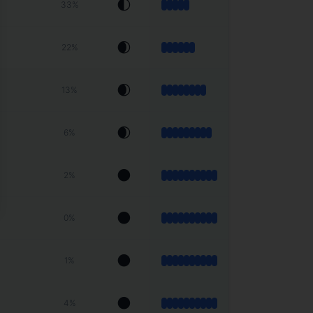
🌓
33
%
🌒
22
%
🌒
13
%
🌒
6
%
🌑
2
%
🌑
0
%
🌑
1
%
🌑
4
%