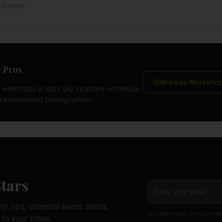
and more
 Pros
Browse Worksho
workshops at dark sky locations worldwide.
m experienced photographers.
Stars
 tips, celestial event alerts,
No spam, ever. Unsubscrib
 to your inbox.