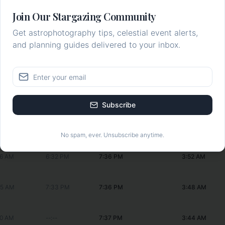
18 AM
1:04 PM
7:34 PM
4:11 AM
Join Our Stargazing Community
Get astrophotography tips, celestial event alerts,
26 AM
2:05 PM
7:35 PM
4:08 AM
and planning guides delivered to your inbox.
31 AM
3:11 PM
7:35 PM
4:04 AM
30 AM
4:19 PM
7:35 PM
3:59 AM
Subscribe
22 AM
5:27 PM
7:36 PM
3:56 AM
No spam, ever. Unsubscribe anytime.
06 AM
6:32 PM
7:36 PM
3:52 AM
45 AM
7:33 PM
7:36 PM
3:48 AM
20 AM
--:--
7:37 PM
3:44 AM