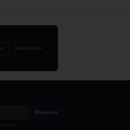
ps
Instructors
Subscribe
e anytime.