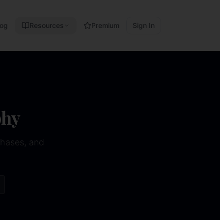
log
Resources
Premium
Sign In
phy
phases, and