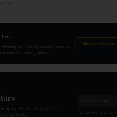
and more
 Pros
Browse Worksho
workshops at dark sky locations worldwide.
m experienced photographers.
Stars
 tips, celestial event alerts,
No spam, ever. Unsubscrib
 to your inbox.