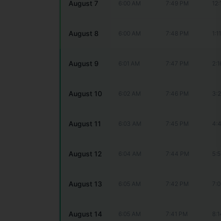
August 7
6:00 AM
7:49 PM
12
August 8
6:00 AM
7:48 PM
1:1
August 9
6:01 AM
7:47 PM
2:
August 10
6:02 AM
7:46 PM
3:
August 11
6:03 AM
7:45 PM
4:
August 12
6:04 AM
7:44 PM
5:
August 13
6:05 AM
7:42 PM
7:
August 14
6:05 AM
7:41 PM
8: