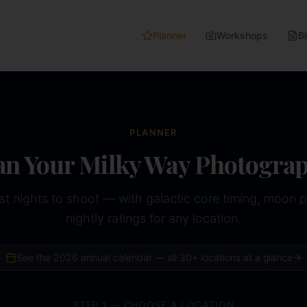
Planner
Workshops
B
PLANNER
an Your Milky Way Photogra
st nights to shoot — with galactic core timing, moon 
nightly ratings for any location.
See the
2026
annual calendar — all 30+ locations at a glance
STEP 1 — CHOOSE A LOCATION