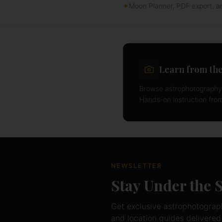
✦
Moon Planner, PDF export, 
Learn from the
Browse astrophotography 
Hands-on instruction fro
NEWSLETTER
Stay Under the 
Get exclusive astrophotography
and location guides delivered