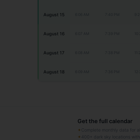
August 15
6:06 AM
7:40 PM
9:
August 16
6:07 AM
7:39 PM
10
August 17
6:08 AM
7:38 PM
11
August 18
6:09 AM
7:36 PM
12
Get the full calendar
✦
Complete monthly data for al
✦
400+ dark sky locations wit