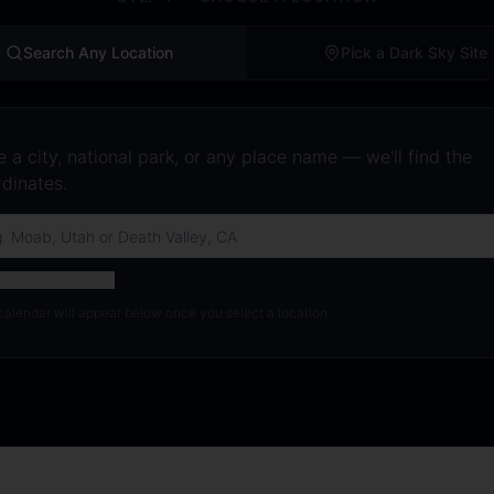
Search Any Location
Pick a Dark Sky Site
 a city, national park, or any place name — we'll find the
dinates.
oordinates instead
calendar will appear below once you select a location.