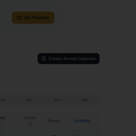
Get Premium
Create Annual Calendar
Sep
Oct
Nov
Dec
ore
Moon
Phase
Visibility
%
se