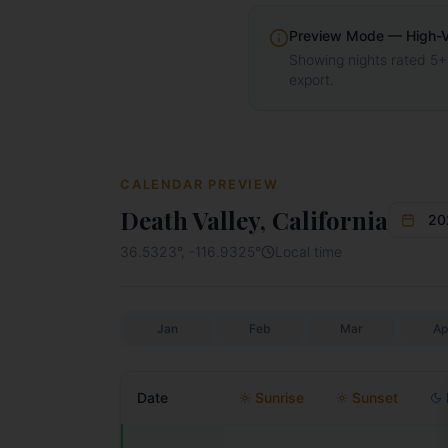
Preview Mode — High-Vis
Showing nights rated 5+
export.
CALENDAR PREVIEW
Death Valley, California
20
36.5323
°,
-116.9325
°
Local time
Jan
Feb
Mar
Ap
Date
Sunrise
Sunset