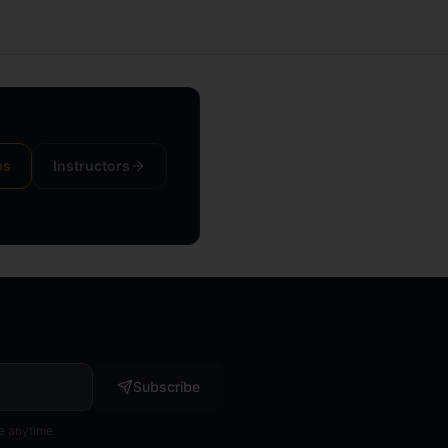
ps
Instructors
Subscribe
e anytime.