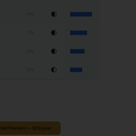
🌒
10
%
🌒
17
%
🌒
25
%
🌓
35
%
Get Premium — $25/year