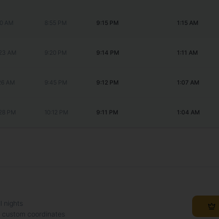
20 AM
8:55 PM
9:15 PM
1:15 AM
:23 AM
9:20 PM
9:14 PM
1:11 AM
:26 AM
9:45 PM
9:12 PM
1:07 AM
:28 PM
10:12 PM
9:11 PM
1:04 AM
l nights
h custom coordinates