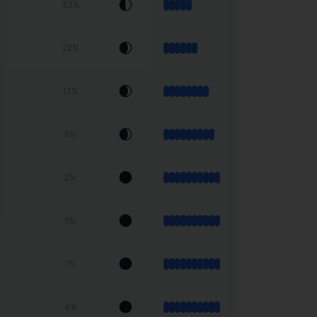
🌓
33
%
🌒
22
%
🌒
13
%
🌒
6
%
🌑
2
%
🌑
0
%
🌑
1
%
🌑
4
%