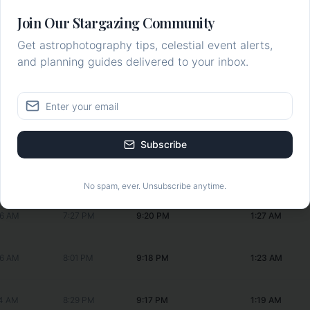
:17 AM
3:52 PM
9:27 PM
1:46 AM
Join Our Stargazing Community
Get astrophotography tips, celestial event alerts,
1 AM
--:--
9:26 PM
1:43 AM
and planning guides delivered to your inbox.
16 AM
5:00 PM
9:24 PM
1:38 AM
28 AM
5:59 PM
9:23 PM
1:35 AM
Subscribe
43 AM
6:48 PM
9:21 PM
1:30 AM
No spam, ever. Unsubscribe anytime.
56 AM
7:27 PM
9:20 PM
1:27 AM
06 AM
8:01 PM
9:18 PM
1:23 AM
14 AM
8:29 PM
9:17 PM
1:19 AM