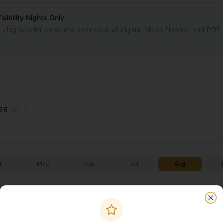
ibility Nights Only
. Upgrade for complete calendars, all nights, Moon Planner, and PDF
26
r
May
Jun
Jul
Aug
Galactic Core
Galactic C
Moonrise
Moonset
✨
✨
Start
End
Clo