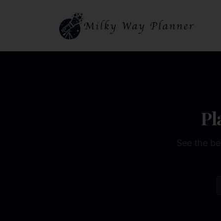
Pl
See the be