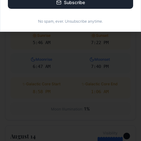
Subscribe
Visibility
🌑
August 13
No spam, ever. Unsubscribe anytime.
Sunrise
Sunset
5:46 AM
7:22 PM
Moonrise
Moonset
6:47 AM
7:40 PM
✨
✨
Galactic Core Start
Galactic Core End
8:58 PM
1:06 AM
1
%
Moon Illumination:
Visibility
🌑
August 14