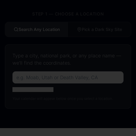
STEP 1 — CHOOSE A LOCATION
Search Any Location
Pick a Dark Sky Site
Type a city, national park, or any place name —
we'll find the coordinates.
Use coordinates instead
Your calendar will appear below once you select a location.