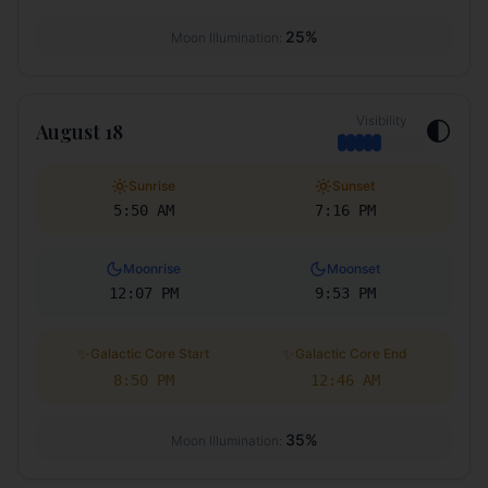
25
%
Moon Illumination:
Visibility
🌓
August 18
Sunrise
Sunset
5:50 AM
7:16 PM
Moonrise
Moonset
12:07 PM
9:53 PM
✨
✨
Galactic Core Start
Galactic Core End
8:50 PM
12:46 AM
35
%
Moon Illumination: