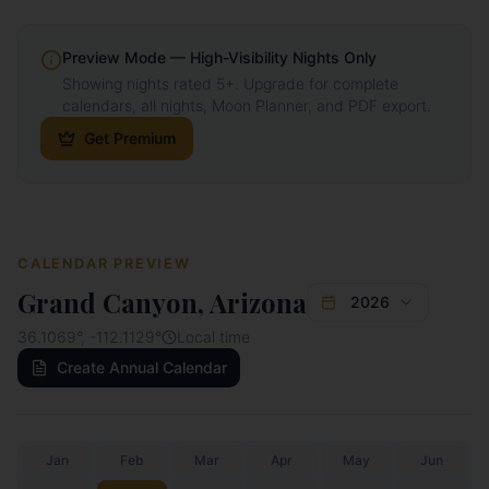
Preview Mode — High-Visibility Nights Only
Showing nights rated 5+. Upgrade for complete
calendars, all nights, Moon Planner, and PDF export.
Get Premium
CALENDAR PREVIEW
Grand Canyon, Arizona
2026
36.1069
°,
-112.1129
°
Local time
Create Annual Calendar
Jan
Feb
Mar
Apr
May
Jun