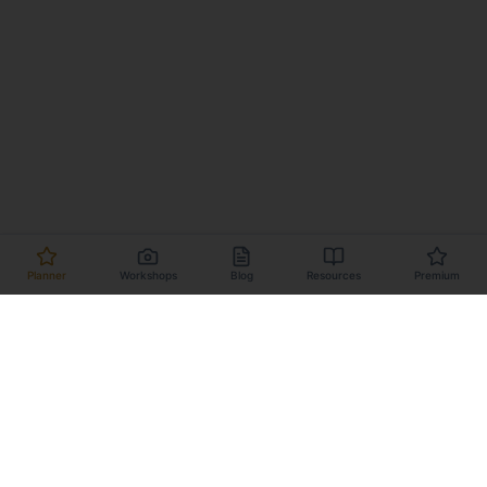
Planner
Workshops
Blog
Resources
Premium
Planner
Workshops
Dark Sky Locations
Milky Way Calendar
About
Changelog
Contact
Terms
Privacy
Affiliate Program
Support this project