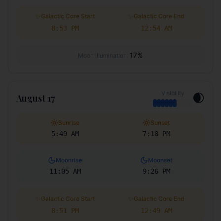
✨
✨
Galactic Core Start
Galactic Core End
8:53 PM
12:54 AM
17
%
Moon Illumination:
Visibility
🌒
August 17
Sunrise
Sunset
5:49 AM
7:18 PM
Moonrise
Moonset
11:05 AM
9:26 PM
✨
✨
Galactic Core Start
Galactic Core End
8:51 PM
12:49 AM