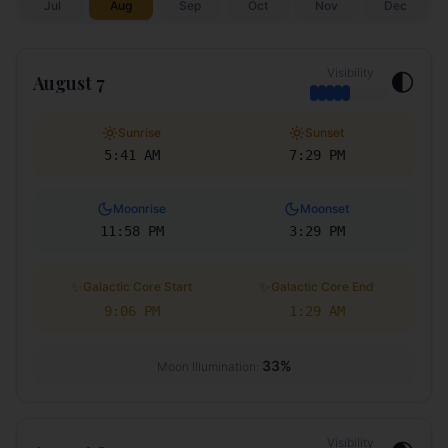
Jul
Aug
Sep
Oct
Nov
Dec
Visibility
🌓
August 7
Sunrise
Sunset
5:41 AM
7:29 PM
Moonrise
Moonset
11:58 PM
3:29 PM
✨
✨
Galactic Core Start
Galactic Core End
9:06 PM
1:29 AM
33
%
Moon Illumination:
Visibility