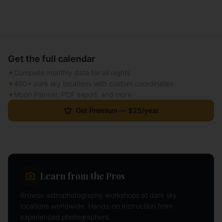
Get the full calendar
✦
Complete monthly data for all nights
✦
400+ dark sky locations with custom coordinates
✦
Moon Planner, PDF export, and more
Get Premium — $25/year
Learn from the Pros
Browse astrophotography workshops at dark sky
locations worldwide. Hands-on instruction from
experienced photographers.