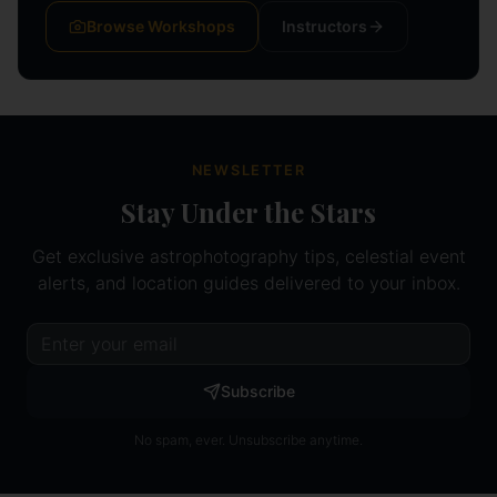
Browse Workshops
Instructors
NEWSLETTER
Stay Under the Stars
Get exclusive astrophotography tips, celestial event
alerts, and location guides delivered to your inbox.
Subscribe
No spam, ever. Unsubscribe anytime.