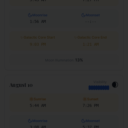
Moonrise
Moonset
1:56 AM
--:--
✨
✨
Galactic Core Start
Galactic Core End
9:03 PM
1:21 AM
13
%
Moon Illumination:
Visibility
🌒
August 10
Sunrise
Sunset
5:44 AM
7:26 PM
Moonrise
Moonset
3:08 AM
5:37 PM