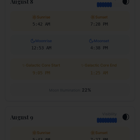
🌒
August 8
Sunrise
Sunset
5:42 AM
7:28 PM
Moonrise
Moonset
12:53 AM
4:38 PM
✨
✨
Galactic Core Start
Galactic Core End
9:05 PM
1:25 AM
22
%
Moon Illumination:
Visibility
🌒
August 9
Sunrise
Sunset
5:43 AM
7:27 PM