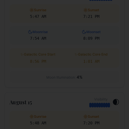
Sunrise
Sunset
5:47 AM
7:21 PM
Moonrise
Moonset
7:54 AM
8:09 PM
✨
✨
Galactic Core Start
Galactic Core End
8:56 PM
1:01 AM
4
%
Moon Illumination:
Visibility
🌒
August 15
Sunrise
Sunset
5:48 AM
7:20 PM