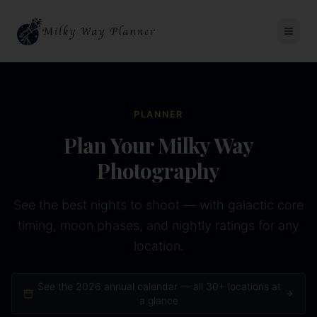
PLANNER
Plan Your Milky Way
Photography
See the best nights to shoot — with galactic core
timing, moon phases, and nightly ratings for any
location.
See the
2026
annual calendar — all 30+ locations at
a glance