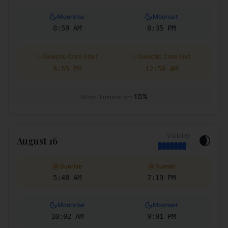
Moonrise
Moonset
8:59 AM
8:35 PM
✨
✨
Galactic Core Start
Galactic Core End
8:55 PM
12:58 AM
10
%
Moon Illumination:
Visibility
🌒
August 16
Sunrise
Sunset
5:48 AM
7:19 PM
Moonrise
Moonset
10:02 AM
9:01 PM