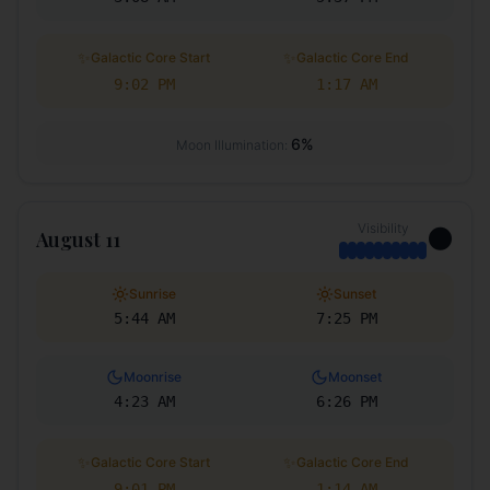
✨
✨
Galactic Core Start
Galactic Core End
9:02 PM
1:17 AM
6
%
Moon Illumination:
Visibility
🌑
August 11
Sunrise
Sunset
5:44 AM
7:25 PM
Moonrise
Moonset
4:23 AM
6:26 PM
✨
✨
Galactic Core Start
Galactic Core End
9:01 PM
1:14 AM