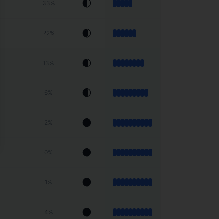
🌓
33
%
🌒
22
%
🌒
13
%
🌒
6
%
🌑
2
%
🌑
0
%
🌑
1
%
🌑
4
%