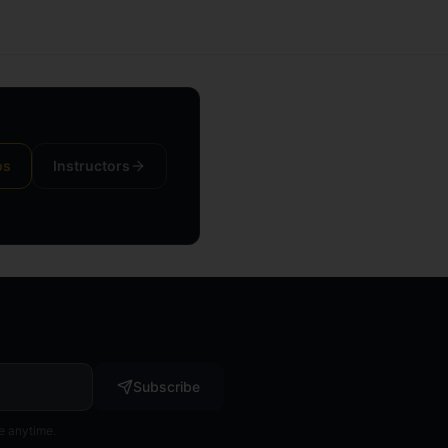
ps
Instructors
Subscribe
e anytime.