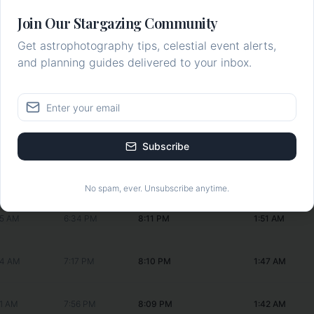
:43 AM
--:--
8:15 PM
2:10 AM
Join Our Stargazing Community
Get astrophotography tips, celestial event alerts,
43 AM
2:44 PM
8:14 PM
2:06 AM
and planning guides delivered to your inbox.
48 AM
3:50 PM
8:13 PM
2:02 AM
55 AM
4:51 PM
8:13 PM
1:59 AM
Subscribe
01 AM
5:46 PM
8:12 PM
1:55 AM
No spam, ever. Unsubscribe anytime.
05 AM
6:34 PM
8:11 PM
1:51 AM
04 AM
7:17 PM
8:10 PM
1:47 AM
01 AM
7:56 PM
8:09 PM
1:42 AM