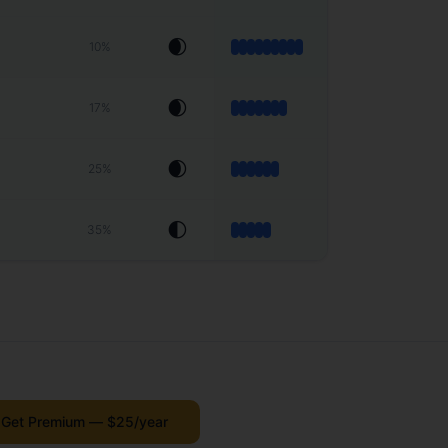
🌒
10
%
🌒
17
%
🌒
25
%
🌓
35
%
Get Premium — $25/year