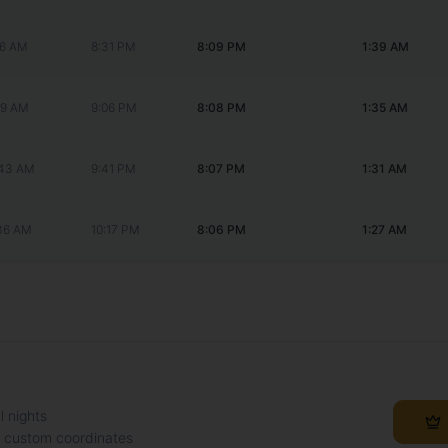
56 AM
8:31 PM
8:09 PM
1:39 AM
49 AM
9:06 PM
8:08 PM
1:35 AM
:43 AM
9:41 PM
8:07 PM
1:31 AM
:36 AM
10:17 PM
8:06 PM
1:27 AM
l nights
h custom coordinates