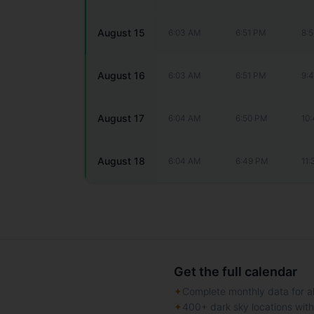
August 15
6:03 AM
6:51 PM
8:
August 16
6:03 AM
6:51 PM
9:
August 17
6:04 AM
6:50 PM
10
August 18
6:04 AM
6:49 PM
11
Get the full calendar
✦
Complete monthly data for al
✦
400+ dark sky locations wit