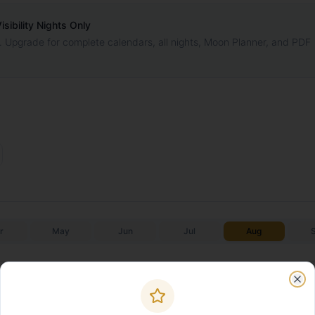
ibility Nights Only
. Upgrade for complete calendars, all nights, Moon Planner, and PDF
r
May
Jun
Jul
Aug
Galactic Core
Galactic C
Moonrise
Moonset
✨
✨
Start
End
Clo