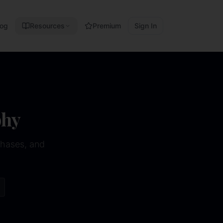
log
Resources
Premium
Sign In
phy
phases, and