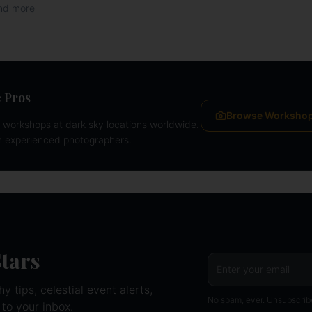
and more
 Pros
Browse Worksho
workshops at dark sky locations worldwide.
m experienced photographers.
Stars
 tips, celestial event alerts,
No spam, ever. Unsubscrib
 to your inbox.