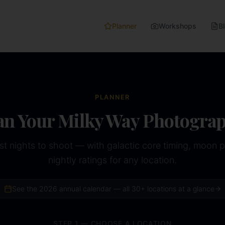
Planner
Workshops
B
PLANNER
an Your Milky Way Photogra
st nights to shoot — with galactic core timing, moon 
nightly ratings for any location.
See the
2026
annual calendar — all 30+ locations at a glance
STEP 1 — CHOOSE A LOCATION