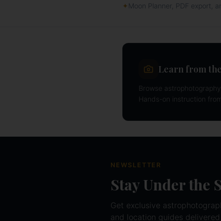
✦
Moon Planner, PDF export, 
Learn from the
Browse astrophotography 
Hands-on instruction fro
NEWSLETTER
Stay Under the 
Get exclusive astrophotography
and location guides delivered