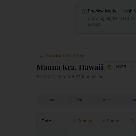
Preview Mode — High-Vis
Showing nights rated 5+
export.
CALENDAR PREVIEW
Mauna Kea, Hawaii
2026
19.8207
°,
-155.4680
°
Local time
Jan
Feb
Mar
Ap
Date
Sunrise
Sunset