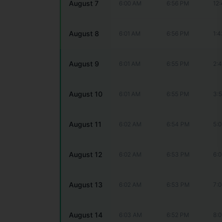
August 7
6:00 AM
6:56 PM
12
August 8
6:01 AM
6:56 PM
1:
August 9
6:01 AM
6:55 PM
2:
August 10
6:01 AM
6:55 PM
3:
August 11
6:02 AM
6:54 PM
5:
August 12
6:02 AM
6:53 PM
6:
August 13
6:02 AM
6:53 PM
7:
August 14
6:03 AM
6:52 PM
8: