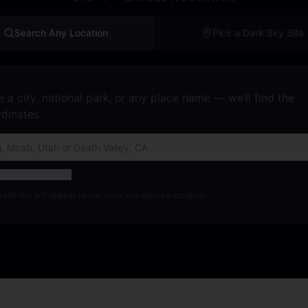
Search Any Location
Pick a Dark Sky Site
 a city, national park, or any place name — we'll find the
dinates.
oordinates instead
calendar will appear below once you select a location.