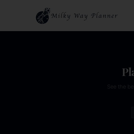
Pl
See the be