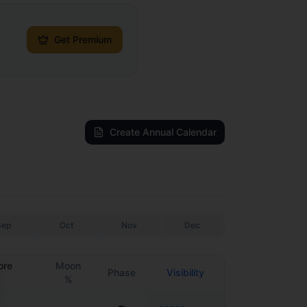
Get Premium
Create Annual Calendar
Sep
Oct
Nov
Dec
ore
Moon
Phase
Visibility
%
se