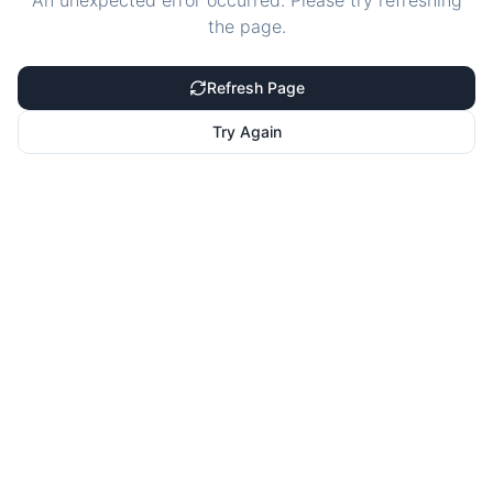
An unexpected error occurred. Please try refreshing
the page.
Refresh Page
Try Again