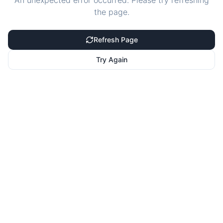
An unexpected error occurred. Please try refreshing
the page.
Refresh Page
Try Again