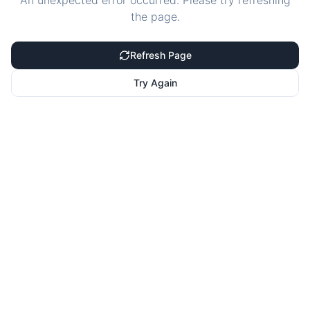
An unexpected error occurred. Please try refreshing
the page.
Refresh Page
Try Again