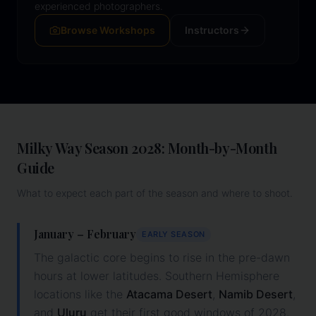
experienced photographers.
Browse Workshops
Instructors
Milky Way Season
2028
: Month-by-Month
Guide
What to expect each part of the season and where to shoot.
January – February
EARLY SEASON
The galactic core begins to rise in the pre-dawn
hours at lower latitudes. Southern Hemisphere
locations like the
Atacama Desert
,
Namib Desert
,
and
Uluru
get their first good windows of
2028
.