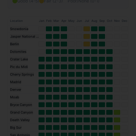
Good (4-5)
Fair (2-3)
Poor/None (0-1)
Location
Jan
Feb
Mar
Apr
May
Jun
Jul
Aug
Sep
Oct
Nov
Dec
Snowdonia
Jasper National Park
Berlin
Dolomites
Crater Lake
Pic du Midi
Cherry Springs
Madrid
Denver
Moab
Bryce Canyon
Grand Canyon
Death Valley
Big Sur
San Antonio