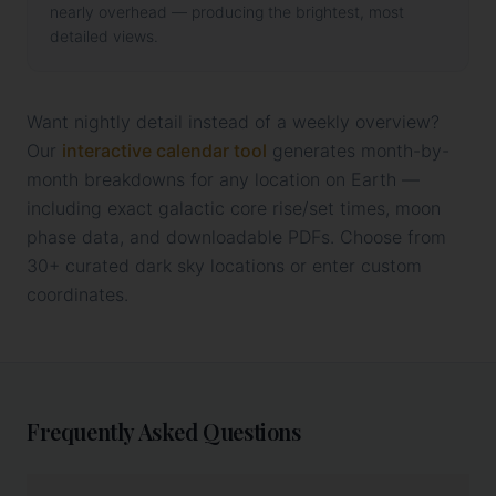
nearly overhead — producing the brightest, most
detailed views.
Want nightly detail instead of a weekly overview?
Our
interactive calendar tool
generates month-by-
month breakdowns for any location on Earth —
including exact galactic core rise/set times, moon
phase data, and downloadable PDFs. Choose from
30+ curated dark sky locations or enter custom
coordinates.
Frequently Asked Questions