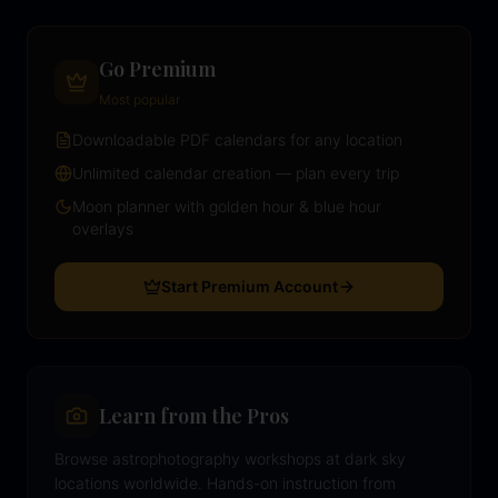
Go Premium
Most popular
Downloadable PDF calendars for any location
Unlimited calendar creation — plan every trip
Moon planner with golden hour & blue hour
overlays
Start Premium Account
Learn from the Pros
Browse astrophotography workshops at dark sky
locations worldwide. Hands-on instruction from