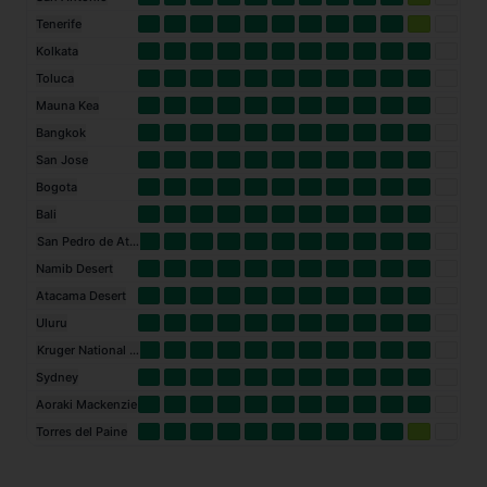
Tenerife
Kolkata
Toluca
Mauna Kea
Bangkok
San Jose
Bogota
Bali
San Pedro de Atacama
Namib Desert
Atacama Desert
Uluru
Kruger National Park
Sydney
Aoraki Mackenzie
Torres del Paine