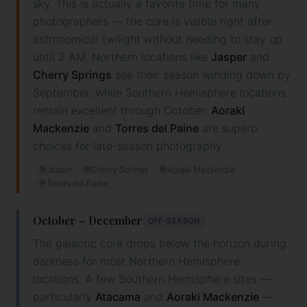
sky. This is actually a favorite time for many
photographers — the core is visible right after
astronomical twilight without needing to stay up
until 2 AM. Northern locations like
Jasper
and
Cherry Springs
see their season winding down by
September, while Southern Hemisphere locations
remain excellent through October.
Aoraki
Mackenzie
and
Torres del Paine
are superb
choices for late-season photography.
Jasper
Cherry Springs
Aoraki Mackenzie
Torres del Paine
October – December
OFF-SEASON
The galactic core drops below the horizon during
darkness for most Northern Hemisphere
locations. A few Southern Hemisphere sites —
particularly
Atacama
and
Aoraki Mackenzie
—