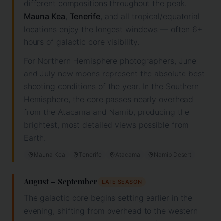
different compositions throughout the peak.
Mauna Kea
,
Tenerife
, and all tropical/equatorial
locations enjoy the longest windows — often 6+
hours of galactic core visibility.
For Northern Hemisphere photographers, June
and July new moons represent the absolute best
shooting conditions of the year. In the Southern
Hemisphere, the core passes nearly overhead
from the Atacama and Namib, producing the
brightest, most detailed views possible from
Earth.
Mauna Kea
Tenerife
Atacama
Namib Desert
August – September
LATE SEASON
The galactic core begins setting earlier in the
evening, shifting from overhead to the western