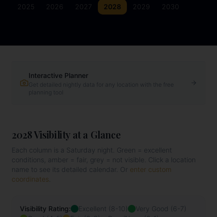
2025
2026
2027
2028
2029
2030
Interactive Planner
Get detailed nightly data for any location with the free
planning tool
2028
Visibility at a Glance
Each column is a Saturday night. Green = excellent
conditions, amber = fair, grey = not visible. Click a location
name to see its detailed calendar. Or
enter custom
coordinates
.
Visibility Rating:
Excellent (8-10)
Very Good (6-7)