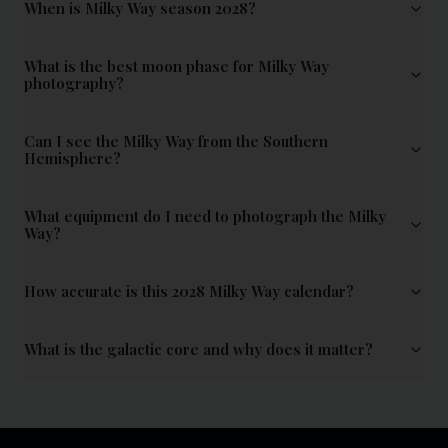
When is Milky Way season 2028?
What is the best moon phase for Milky Way
photography?
Can I see the Milky Way from the Southern
Hemisphere?
What equipment do I need to photograph the Milky
Way?
How accurate is this 2028 Milky Way calendar?
What is the galactic core and why does it matter?