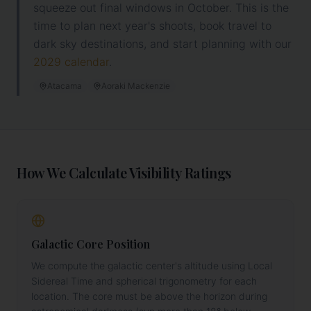
squeeze out final windows in October. This is the
time to plan next year's shoots, book travel to
dark sky destinations, and
start planning with our
2029
calendar
.
Atacama
Aoraki Mackenzie
How We Calculate Visibility Ratings
Galactic Core Position
We compute the galactic center's altitude using Local
Sidereal Time and spherical trigonometry for each
location. The core must be above the horizon during