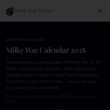
2028
ANNUAL GUIDE
Milky Way Calendar
2028
The best nights to photograph the Milky Way at 30+
world-class dark sky locations. Each cell shows a
Saturday night's visibility rating based on galactic
core position and moon phase — so you can plan
trips around peak conditions.
Data computed from astronomical algorithms · Updated for
2028