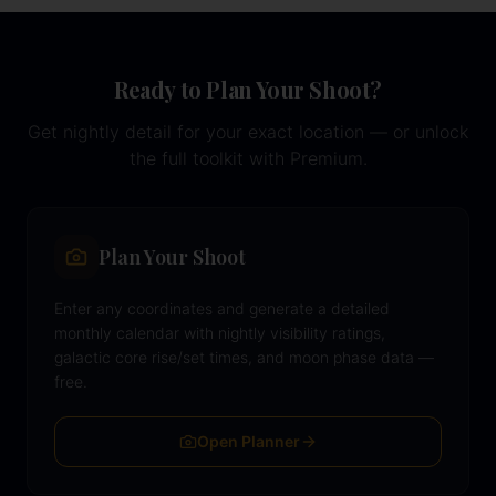
Ready to Plan Your Shoot?
Get nightly detail for your exact location — or unlock
the full toolkit with Premium.
Plan Your Shoot
Enter any coordinates and generate a detailed
monthly calendar with nightly visibility ratings,
galactic core rise/set times, and moon phase data —
free.
Open Planner