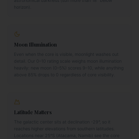
astronomical darkness (sun more than 18° below
horizon).
Moon Illumination
Even when the core is visible, moonlight washes out
detail. Our 0–10 rating scale weighs moon illumination
heavily: new moon (0–5%) scores 9–10, while anything
above 85% drops to 0 regardless of core visibility.
Latitude Matters
The galactic center sits at declination -29°, so it
reaches higher elevations from southern latitudes.
Locations near 25°S (Atacama, Namib) see the core