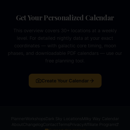
Get Your Personalized Calendar
This overview covers 30+ locations at a weekly
level. For detailed nightly data at your exact
coordinates — with galactic core timing, moon
phases, and downloadable PDF calendars — use our
free planning tool.
Create Your Calendar
Planner
Workshops
Dark Sky Locations
Milky Way Calendar
About
Changelog
Contact
Terms
Privacy
Affiliate Program