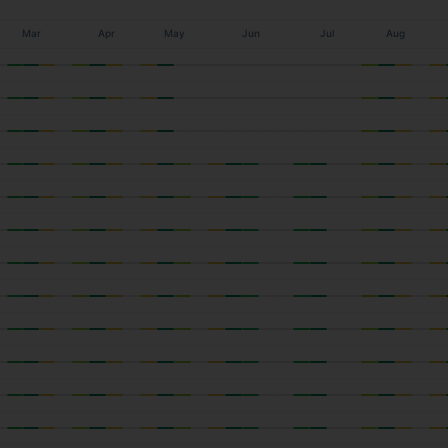
Mar
Apr
May
Jun
Jul
Aug