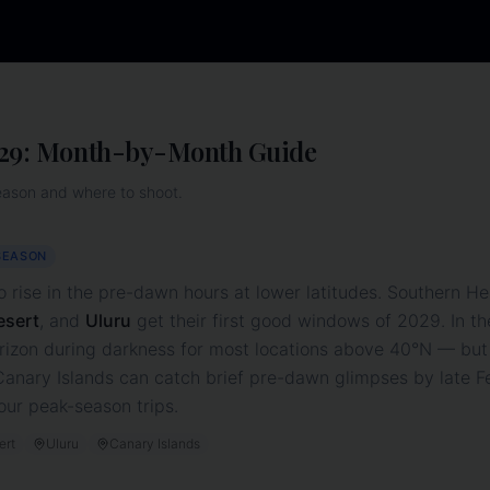
29
: Month-by-Month Guide
eason and where to shoot.
SEASON
o rise in the pre-dawn hours at lower latitudes. Southern He
esert
, and
Uluru
get their first good windows of
2029
. In 
rizon during darkness for most locations above 40°N — but
nary Islands can catch brief pre-dawn glimpses by late Feb
our peak-season trips.
ert
Uluru
Canary Islands