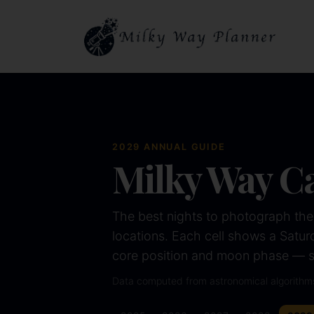
2029
ANNUAL GUIDE
Milky Way C
The best nights to photograph the
locations. Each cell shows a Saturda
core position and moon phase — so
Data computed from astronomical algorithm