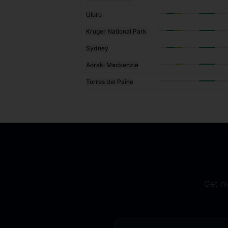
Uluru
Kruger National Park
Sydney
Aoraki Mackenzie
Torres del Paine
Get ni