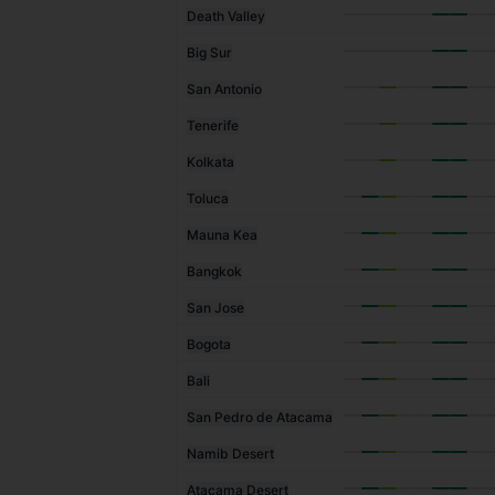
Death Valley
Big Sur
San Antonio
Tenerife
Kolkata
Toluca
Mauna Kea
Bangkok
San Jose
Bogota
Bali
San Pedro de Atacama
Namib Desert
Atacama Desert