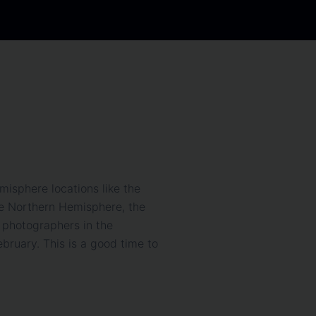
misphere locations like the
the Northern Hemisphere, the
 photographers in the
ruary. This is a good time to