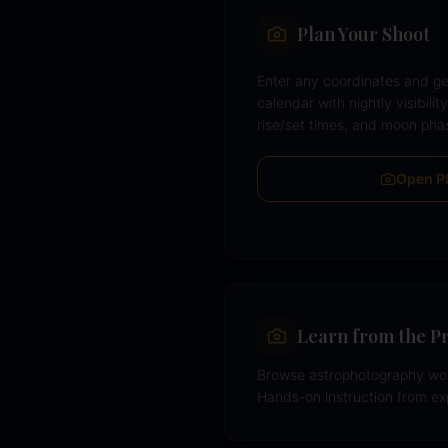
Plan Your Shoot
Enter any coordinates and ge
calendar with nightly visibilit
rise/set times, and moon pha
Open P
Learn from the P
Browse astrophotography wor
Hands-on instruction from e