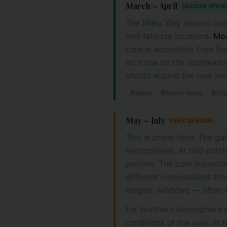
March – April
SEASON OPEN
The Milky Way season opens
mid-latitude locations.
Mo
core is accessible from Eu
arch low on the southeast
shoots around the new moo
Moab
Death Valley
Gra
May – July
PEAK SEASON
This is prime time. The ga
hemispheres. At mid-northe
periods. The core transitio
different compositions thr
longest windows — often 6+
For Northern Hemisphere p
conditions of the year. I