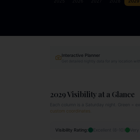
2025
2026
2027
2028
2029
Interactive Planner
Get detailed nightly data for any location wit
2029
Visibility at a Glance
Each column is a Saturday night. Green = exce
custom coordinates
.
Visibility Rating:
Excellent (8-10)
Very