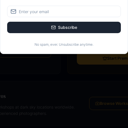
Go Premium
Most popular
nerate a detailed monthly
Downloadable PDF calend
Subscribe
y ratings, galactic core
Unlimited calendar creat
se data — free.
Moon planner with golden
No spam, ever. Unsubscribe anytime.
lanner
Start Pre
ros
Browse Work
kshops at dark sky locations worldwide.
xperienced photographers.