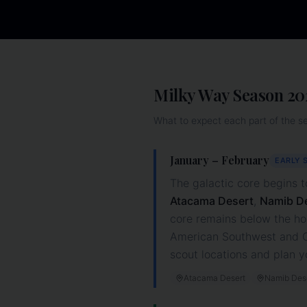
Milky Way Season
20
What to expect each part of the s
January – February
EARLY 
The galactic core begins t
Atacama Desert
,
Namib D
core remains below the ho
American Southwest and Ca
scout locations and plan y
Atacama Desert
Namib Des