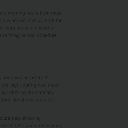
early morning hours from most
le windows, and by April the
re appears as a horizontal
cape foregrounds. Schedule
ity windows across both
ty per night during new moon
uly, offering dramatically
atorial locations enjoy the
lute best shooting
 from the Atacama and Namib,