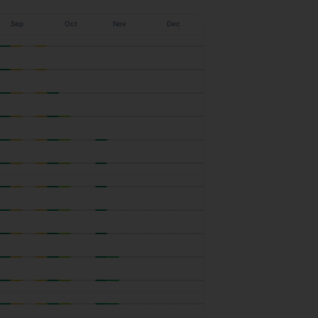
Sep
Oct
Nov
Dec