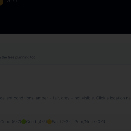
2030
h the free planning tool
llent conditions, amber = fair, grey = not visible. Click a location n
 Good (6-7)
Good (4-5)
Fair (2-3)
Poor/None (0-1)