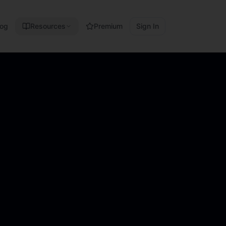
log
Resources
Premium
Sign In