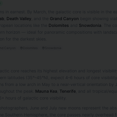
S
 in earnest. By March, the galactic core is visible in the 
ab
,
Death Valley
, and the
Grand Canyon
begin showing viab
ropean locations like the
Dolomites
and
Snowdonia
. The co
ern horizon — ideal for panoramic compositions with lands
n for the darkest skies.
nd Canyon
Dolomites
Snowdonia
lactic core reaches its highest elevation and longest visibil
rn latitudes (35°–45°N), expect 4–6 hours of core visibili
ns from a low arch in May to a near-vertical orientation by J
oughout the peak.
Mauna Kea
,
Tenerife
, and all tropical/equ
 hours of galactic core visibility.
hotographers, June and July new moons represent the abso
n the Southern Hemisphere, the core passes nearly overhead