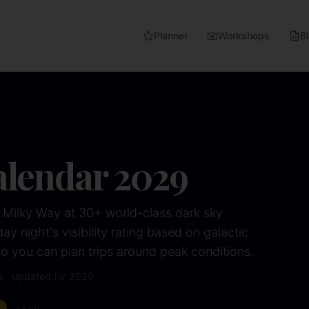
Planner
Workshops
B
alendar
2029
 Milky Way at 30+ world-class dark sky
y night's visibility rating based on galactic
 you can plan trips around peak conditions.
s · Updated for
2029