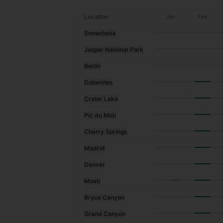
Location
Jan
Feb
Snowdonia
Jasper National Park
Berlin
Dolomites
Crater Lake
Pic du Midi
Cherry Springs
Madrid
Denver
Moab
Bryce Canyon
Grand Canyon