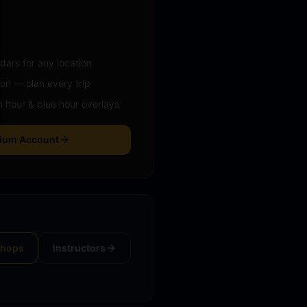
ars for any location
ion — plan every trip
 hour & blue hour overlays
mium Account
shops
Instructors