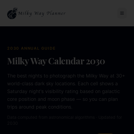
2030
ANNUAL GUIDE
Milky Way Calendar
2030
The best nights to photograph the Milky Way at 30+
world-class dark sky locations. Each cell shows a
Saturday night's visibility rating based on galactic
core position and moon phase — so you can plan
trips around peak conditions.
Data computed from astronomical algorithms · Updated for
2030