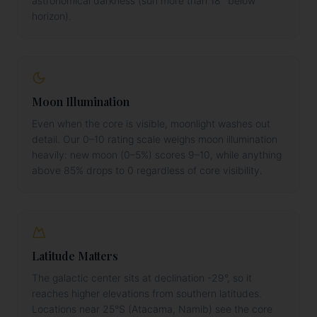
astronomical darkness (sun more than 18° below
horizon).
Moon Illumination
Even when the core is visible, moonlight washes out
detail. Our 0–10 rating scale weighs moon illumination
heavily: new moon (0–5%) scores 9–10, while anything
above 85% drops to 0 regardless of core visibility.
Latitude Matters
The galactic center sits at declination -29°, so it
reaches higher elevations from southern latitudes.
Locations near 25°S (Atacama, Namib) see the core