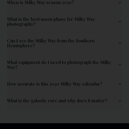
When is Milky Way season 2030?
What is the best moon phase for Milky Way
photography?
Can I see the Milky Way from the Southern
Hemisphere?
What equipment do I need to photograph the Milky
Way?
How accurate is this 2030 Milky Way calendar?
What is the galactic core and why does it matter?