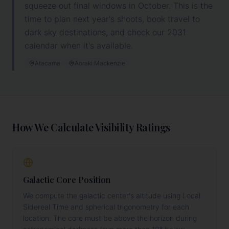
squeeze out final windows in October. This is the
time to plan next year's shoots, book travel to
dark sky destinations, and
check our 2031
calendar when it's available.
Atacama
Aoraki Mackenzie
How We Calculate Visibility Ratings
Galactic Core Position
We compute the galactic center's altitude using Local
Sidereal Time and spherical trigonometry for each
location. The core must be above the horizon during