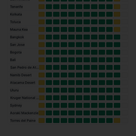
Tenerife
Kolkata
Toluca
Mauna Kea
Bangkok
San Jose
Bogota
Bali
San Pedro de Atacama
Namib Desert
Atacama Desert
Uluru
Kruger National Park
Sydney
Aoraki Mackenzie
Torres del Paine