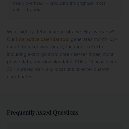
nearly overhead — producing the brightest, most
detailed views.
Want nightly detail instead of a weekly overview?
Our
interactive calendar tool
generates month-by-
month breakdowns for any location on Earth —
including exact galactic core rise/set times, moon
phase data, and downloadable PDFs. Choose from
30+ curated dark sky locations or enter custom
coordinates.
Frequently Asked Questions