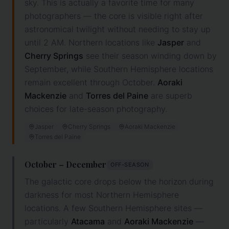
sky. This is actually a favorite time for many
photographers — the core is visible right after
astronomical twilight without needing to stay up
until 2 AM. Northern locations like
Jasper
and
Cherry Springs
see their season winding down by
September, while Southern Hemisphere locations
remain excellent through October.
Aoraki
Mackenzie
and
Torres del Paine
are superb
choices for late-season photography.
Jasper
Cherry Springs
Aoraki Mackenzie
Torres del Paine
October – December
OFF-SEASON
The galactic core drops below the horizon during
darkness for most Northern Hemisphere
locations. A few Southern Hemisphere sites —
particularly
Atacama
and
Aoraki Mackenzie
—