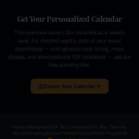
Get Your Personalized Calendar
This overview covers 30+ locations at a weekly
level. For detailed nightly data at your exact
coordinates — with galactic core timing, moon
phases, and downloadable PDF calendars — use our
free planning tool.
Create Your Calendar
Planner
Workshops
Dark Sky Locations
Milky Way Calendar
About
Changelog
Contact
Terms
Privacy
Affiliate Program