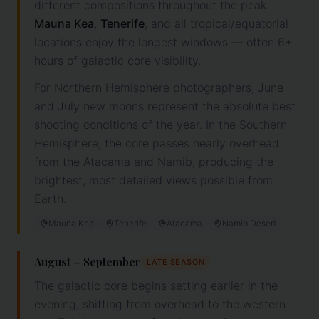
different compositions throughout the peak.
Mauna Kea
,
Tenerife
, and all tropical/equatorial
locations enjoy the longest windows — often 6+
hours of galactic core visibility.
For Northern Hemisphere photographers, June
and July new moons represent the absolute best
shooting conditions of the year. In the Southern
Hemisphere, the core passes nearly overhead
from the Atacama and Namib, producing the
brightest, most detailed views possible from
Earth.
Mauna Kea
Tenerife
Atacama
Namib Desert
August – September
LATE SEASON
The galactic core begins setting earlier in the
evening, shifting from overhead to the western