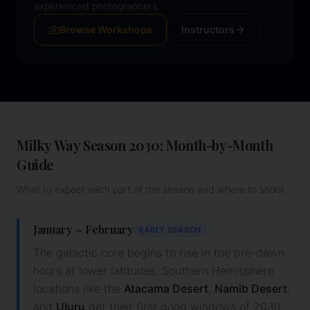
experienced photographers.
Browse Workshops
Instructors
Milky Way Season
2030
: Month-by-Month
Guide
What to expect each part of the season and where to shoot.
January – February
EARLY SEASON
The galactic core begins to rise in the pre-dawn
hours at lower latitudes. Southern Hemisphere
locations like the
Atacama Desert
,
Namib Desert
,
and
Uluru
get their first good windows of
2030
.