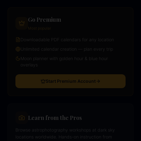
Go Premium
Most popular
Downloadable PDF calendars for any location
Unlimited calendar creation — plan every trip
Moon planner with golden hour & blue hour
overlays
Start Premium Account
Learn from the Pros
Browse astrophotography workshops at dark sky
locations worldwide. Hands-on instruction from