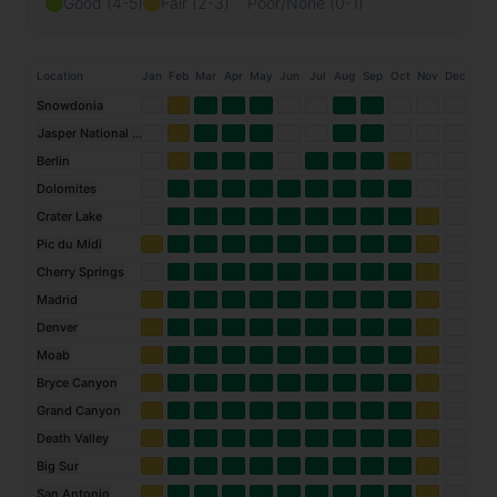
Good (4-5)
Fair (2-3)
Poor/None (0-1)
Location
Jan
Feb
Mar
Apr
May
Jun
Jul
Aug
Sep
Oct
Nov
Dec
Snowdonia
Jasper National Park
Berlin
Dolomites
Crater Lake
Pic du Midi
Cherry Springs
Madrid
Denver
Moab
Bryce Canyon
Grand Canyon
Death Valley
Big Sur
San Antonio