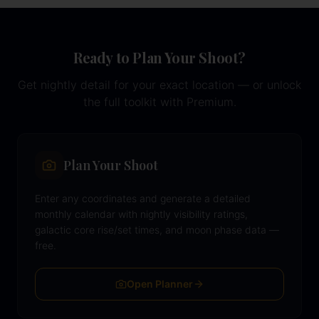
Ready to Plan Your Shoot?
Get nightly detail for your exact location — or unlock
the full toolkit with Premium.
Plan Your Shoot
Enter any coordinates and generate a detailed
monthly calendar with nightly visibility ratings,
galactic core rise/set times, and moon phase data —
free.
Open Planner