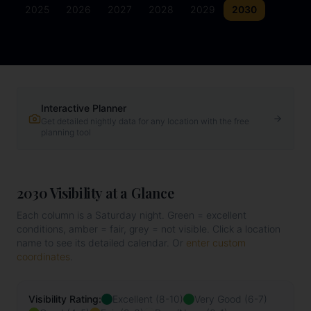
2025
2026
2027
2028
2029
2030
Interactive Planner
Get detailed nightly data for any location with the free
planning tool
2030
Visibility at a Glance
Each column is a Saturday night. Green = excellent
conditions, amber = fair, grey = not visible. Click a location
name to see its detailed calendar. Or
enter custom
coordinates
.
Visibility Rating:
Excellent (8-10)
Very Good (6-7)